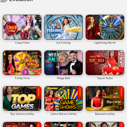
Crazy Time
Ice Fishing
Lightning Storm
Funky Time
Mega Ball
Super Sicbo
Top Games Lobby
Game Shows Lobby
Baccarat Lobby