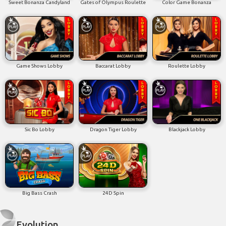
Sweet Bonanza Candyland
Gates of Olympus Roulette
Color Game Bonanza
Game Shows Lobby
Baccarat Lobby
Roulette Lobby
Sic Bo Lobby
Dragon Tiger Lobby
Blackjack Lobby
Big Bass Crash
24D Spin
Evolution