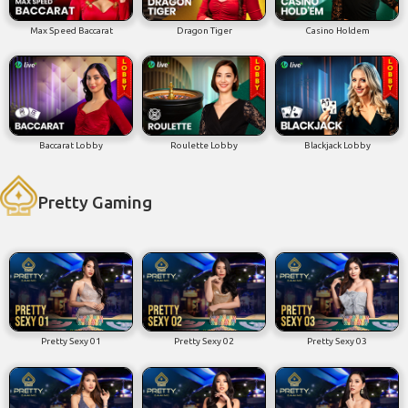
Max Speed Baccarat
Dragon Tiger
Casino Holdem
Baccarat Lobby
Roulette Lobby
Blackjack Lobby
Pretty Gaming
Pretty Sexy 01
Pretty Sexy 02
Pretty Sexy 03