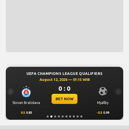
UEFA CHAMPIONS LEAGUE QUALIFIERS
August 12, 2026 — 01:15 WIB
0 : 0
Previous
Next
BET NOW
Slovan Bratislava
Mjallby
0.5
0.83
-0.5
0.99