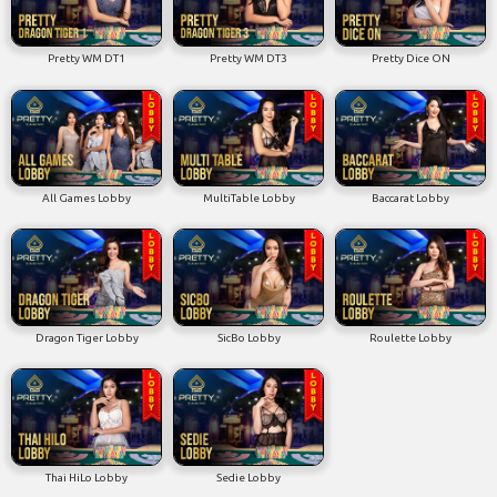
Pretty WM DT1
Pretty WM DT3
Pretty Dice ON
All Games Lobby
MultiTable Lobby
Baccarat Lobby
Dragon Tiger Lobby
SicBo Lobby
Roulette Lobby
Thai HiLo Lobby
Sedie Lobby