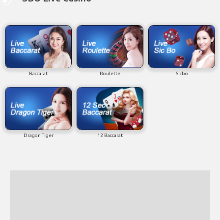
Baccarat
Roulette
Sicbo
Dragon Tiger
12 Baccarat