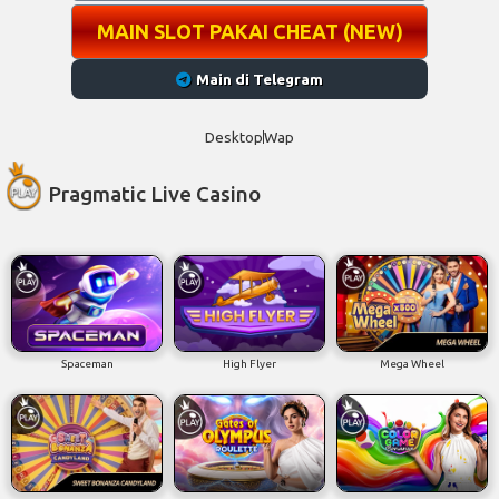
MAIN SLOT PAKAI CHEAT (NEW)
Main di Telegram
Desktop
Wap
Pragmatic Live Casino
Spaceman
High Flyer
Mega Wheel