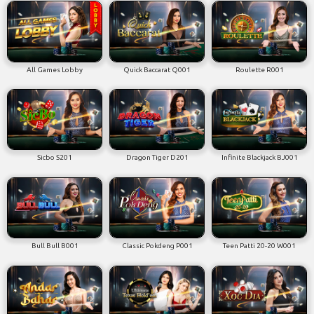
All Games Lobby
Quick Baccarat Q001
Roulette R001
Sicbo S201
Dragon Tiger D201
Infinite Blackjack BJ001
Bull Bull B001
Classic Pokdeng P001
Teen Patti 20-20 W001