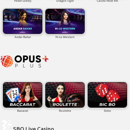
Poker Lobby
Dragon Tiger
Casino Hold'em
Andar Bahar
Hi-Lo Western
Baccarat
Roulette
Sicbo
SBO Live Casino