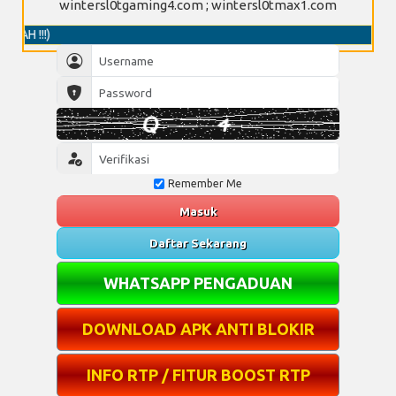
wintersl0tgaming4.com ; wintersl0tmax1.com
DOWNLOA
Remember Me
Masuk
Daftar Sekarang
WHATSAPP PENGADUAN
DOWNLOAD APK ANTI BLOKIR
INFO RTP / FITUR BOOST RTP