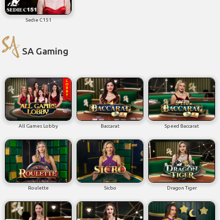
Sedie C151
SA Gaming
All Games Lobby
Baccarat
Speed Baccarat
Roulette
Sicbo
Dragon Tiger