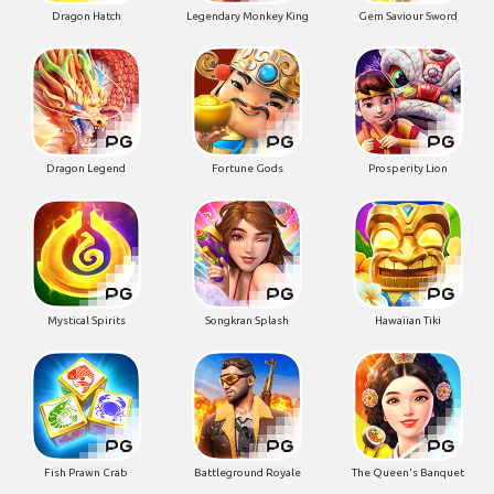
Dragon Hatch
Legendary Monkey King
Gem Saviour Sword
Dragon Legend
Fortune Gods
Prosperity Lion
Mystical Spirits
Songkran Splash
Hawaiian Tiki
Fish Prawn Crab
Battleground Royale
The Queen's Banquet