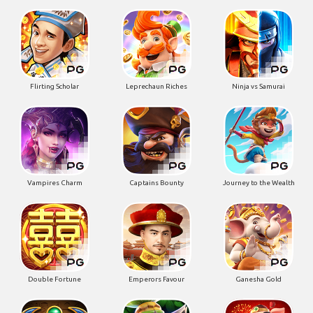
Flirting Scholar
Leprechaun Riches
Ninja vs Samurai
Vampires Charm
Captains Bounty
Journey to the Wealth
Double Fortune
Emperors Favour
Ganesha Gold