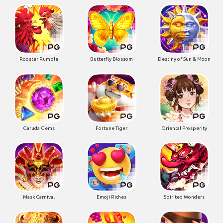
Rooster Rumble
Butterfly Blossom
Destiny of Sun & Moon
Garuda Gems
Fortune Tiger
Oriental Prosperity
Mask Carnival
Emoji Riches
Spirited Wonders