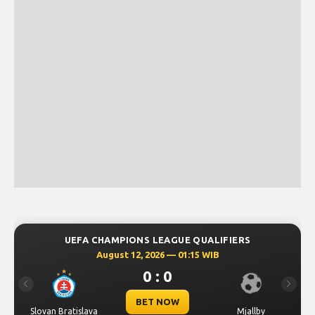
UEFA CHAMPIONS LEAGUE QUALIFIERS
August 12, 2026 — 01:15 WIB
0 : 0
Previous
Next
BET NOW
Slovan Bratislava
Mjallby