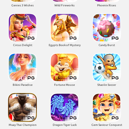
Genies 3 Wishes
Wild Fireworks
Phoenix Rises
Circus Delight
Egypts Book of Mystery
Candy Burst
Bikini Paradise
Fortune Mouse
Shaolin Soccer
Muay Thai Champion
Dragon Tiger Luck
Gem Saviour Conquest