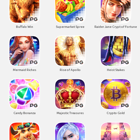
Buffalo Win
Supermarket Spree
Raider Jane Crypt of Fortune
Mermaid Riches
Rise of Apollo
Heist Stakes
Candy Bonanza
Majestic Treasures
Crypto Gold