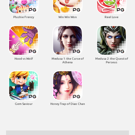
Plushie Frenzy
Win Win Won
Reel Love
Hood vs Wolf
Medusa 1: the Curse of
Medusa 2: the Quest of
Athena
Perseus
Gem Saviour
Honey Trap of Diao Chan