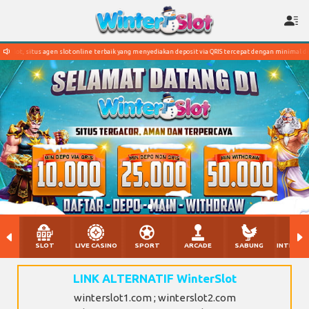
t online terbaik yang menyediakan deposit via QRIS tercepat dengan minimal deposit hanya 10 ribu rup
SLOT
LIVE CASINO
SPORT
ARCADE
SABUNG
INTERAC
LINK ALTERNATIF WinterSlot
winterslot1.com ; winterslot2.com