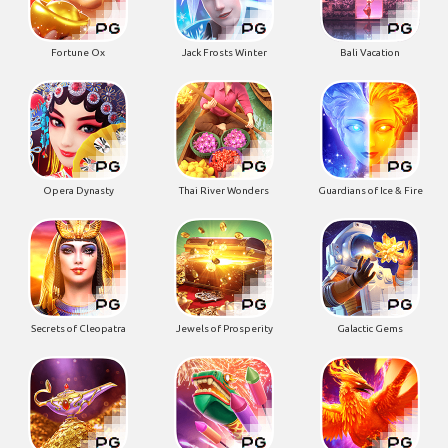
Fortune Ox
Jack Frosts Winter
Bali Vacation
Opera Dynasty
Thai River Wonders
Guardians of Ice & Fire
Secrets of Cleopatra
Jewels of Prosperity
Galactic Gems