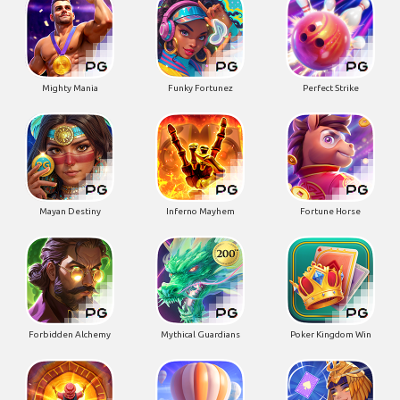
Mighty Mania
Funky Fortunez
Perfect Strike
Mayan Destiny
Inferno Mayhem
Fortune Horse
Forbidden Alchemy
Mythical Guardians
Poker Kingdom Win