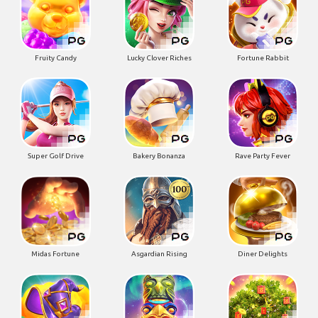
Fruity Candy
Lucky Clover Riches
Fortune Rabbit
Super Golf Drive
Bakery Bonanza
Rave Party Fever
Midas Fortune
Asgardian Rising
Diner Delights