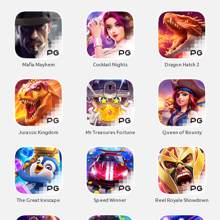
Mafia Mayhem
Cocktail Nights
Dragon Hatch 2
Jurassic Kingdom
Mr Treasures Fortune
Queen of Bounty
The Great Icescape
Speed Winner
Reel Royale Showdown