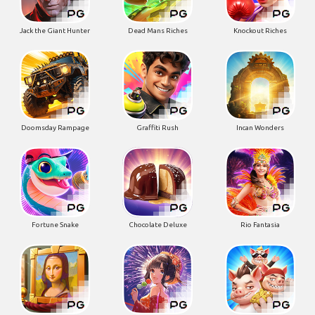
Jack the Giant Hunter
Dead Mans Riches
Knockout Riches
Doomsday Rampage
Graffiti Rush
Incan Wonders
Fortune Snake
Chocolate Deluxe
Rio Fantasia