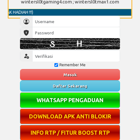
wintersl0tgaming4.com ; wintersl0tmax1.com
Remember Me
Masuk
Daftar Sekarang
WHATSAPP PENGADUAN
DOWNLOAD APK ANTI BLOKIR
INFO RTP / FITUR BOOST RTP