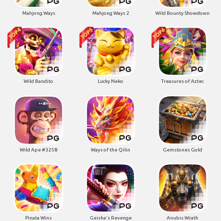
Mahjong Ways
Mahjong Ways 2
Wild Bounty Showdown
Wild Bandito
Lucky Neko
Treasures of Aztec
Wild Ape #3258
Ways of the Qilin
Gemstones Gold
Pinata Wins
Geisha's Revenge
Anubis Wrath