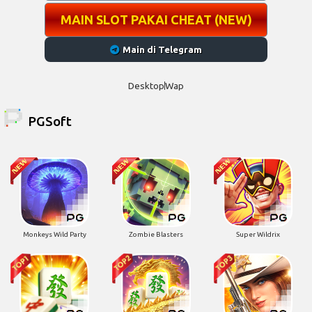
MAIN SLOT PAKAI CHEAT (NEW)
Main di Telegram
Desktop
Wap
PGSoft
Monkeys Wild Party
Zombie Blasters
Super Wildrix