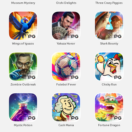
Museum Mystery
Oishi Delights
Three Crazy Piggies
Wings of Iguazu
Yakuza Honor
Shark Bounty
Zombie Outbreak
Futebol Fever
Chicky Run
Mystic Potion
Cash Mania
Fortune Dragon