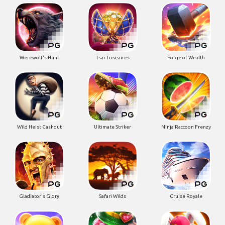
Werewolf's Hunt
Tsar Treasures
Forge of Wealth
Wild Heist Cashout
Ultimate Striker
Ninja Raccoon Frenzy
Gladiator's Glory
Safari Wilds
Cruise Royale