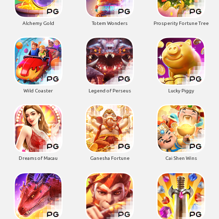
Alchemy Gold
Totem Wonders
Prosperity Fortune Tree
Wild Coaster
Legend of Perseus
Lucky Piggy
Dreams of Macau
Ganesha Fortune
Cai Shen Wins