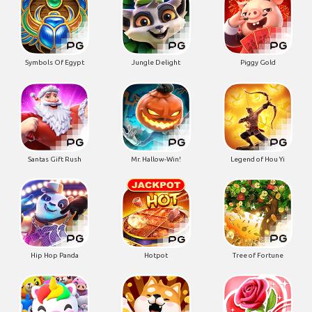
Symbols Of Egypt
Jungle Delight
Piggy Gold
Santas Gift Rush
Mr. Hallow-Win!
Legend of Hou Yi
Hip Hop Panda
Hotpot
Tree of Fortune