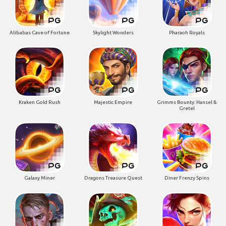
Alibabas Cave of Fortune
Skylight Wonders
Pharaoh Royals
Kraken Gold Rush
Majestic Empire
Grimms Bounty: Hansel &
Gretel
Galaxy Miner
Dragons Treasure Quest
Diner Frenzy Spins